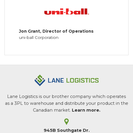
Jon Grant, Director of Operations
uni-ball Corporation
Lane Logistics is our brother company which operates
as a 3PL to warehouse and distribute your product in the
Canadian market.
Learn more.
945B Southgate Dr.