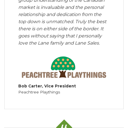
group understanding of the Canadian
market is invaluable and the personal
relationship and dedication from the
top down is unmatched. Truly the best
there is on either side of the border. It
goes without saying that I personally
love the Lane family and Lane Sales.
Bob Carter, Vice President
Peachtree Playthings