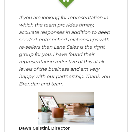
If you are looking for representation in
which the team provides timely,
accurate responses in addition to deep
seeded, entrenched relationships with
re-sellers then Lane Sales is the right
group for you. I have found their
representation reflective of this at all
levels of the business and am very
happy with our partnership. Thank you
Brendan and team.
Dawn Guistini, Director