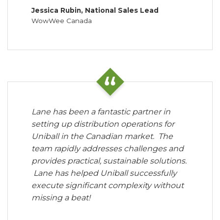
Jessica Rubin, National Sales Lead
WowWee Canada
Lane has been a fantastic partner in
setting up distribution operations for
Uniball in the Canadian market. The
team rapidly addresses challenges and
provides practical, sustainable solutions.
Lane has helped Uniball successfully
execute significant complexity without
missing a beat!