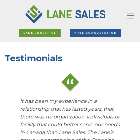
LANE LOGISTICS
FREE CONSULTATION
Testimonials
It has been my experience in a
relationship that has lasted years, that
there was no organization, individuals or
facility that could better serve our needs
in Canada than Lane Sales. The Lane’s