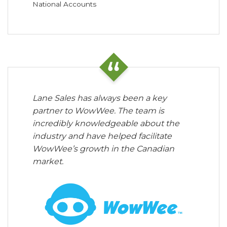
National Accounts
Lane Sales has always been a key
partner to WowWee. The team is
incredibly knowledgeable about the
industry and have helped facilitate
WowWee’s growth in the Canadian
market.